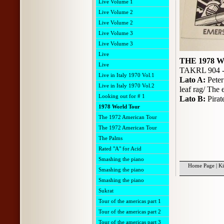
Live Volume 1
Live Volume 2
Live Volume 2
Live Volume 3
Live Volume 3
Live
THE 1978
Live
TAKRL 904 -
Live in Italy 1970 Vol.1
Lato A:
Peter
Live in Italy 1970 Vol.2
leaf rag/ The
Looking out for # 1
Lato B:
Pira
1978 World Tour
The 1972 American Tour
The 1972 American Tour
The Palms
Rated "A" for Acid
Smashing the piano
Home Page
|
Ki
Smashing the piano
Smashing the piano
Sukrat
Tour of the americas part 1
Tour of the americas part 2
Tour of the americas part 3