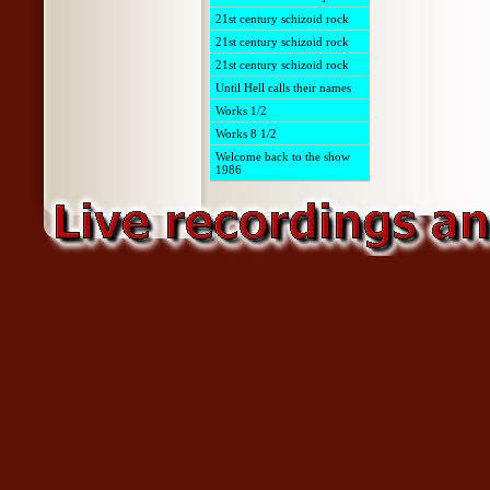
21st century schizoid rock
21st century schizoid rock
21st century schizoid rock
Until Hell calls their names
Works 1/2
Works 8 1/2
Welcome back to the show
1986