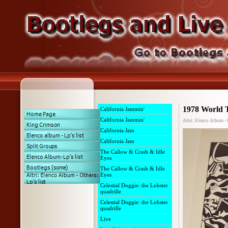
1978 World 
California Jammin'
California Jammin'
Altri: Elenco Album - O
California Jam
California Jam
The Callow & Crash & Idle
Eyes
The Callow & Crash & Idle
Eyes
Celestial Doggie: the Lobster
quadrille
Celestial Doggie: the Lobster
quadrille
Live