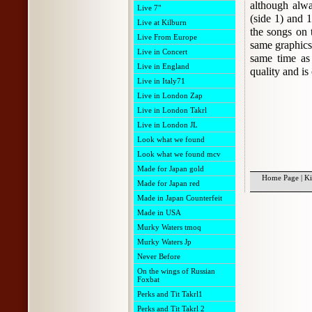
although alw
Live 7"
(side 1) and 1
Live at Kilburn
the songs on 
Live From Europe
same graphics 
Live in Concert
same time as 
Live in England
quality and is
Live in Italy71
Live in London Zap
Live in London Takrl
Live in London JL
Look what we found
Look what we found mcv
Made for Japan gold
Home Page
|
Ki
Made for Japan red
Made in Japan Counterfeit
Made in USA
Murky Waters tmoq
Murky Waters Jp
Never Before
On the wings of Russian
Foxbat
Perks and Tit Takrl1
Perks and Tit Takrl 2