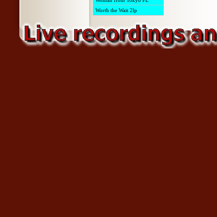
Woman from Tokyo PE
Worth the Wait 2lp