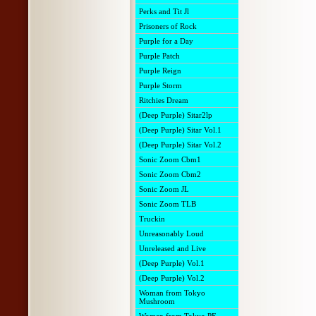
Perks and Tit Jl
Prisoners of Rock
Purple for a Day
Purple Patch
Purple Reign
Purple Storm
Ritchies Dream
(Deep Purple) Sitar2lp
(Deep Purple) Sitar Vol.1
(Deep Purple) Sitar Vol.2
Sonic Zoom Cbm1
Sonic Zoom Cbm2
Sonic Zoom JL
Sonic Zoom TLB
Truckin
Unreasonably Loud
Unreleased and Live
(Deep Purple) Vol.1
(Deep Purple) Vol.2
Woman from Tokyo
Mushroom