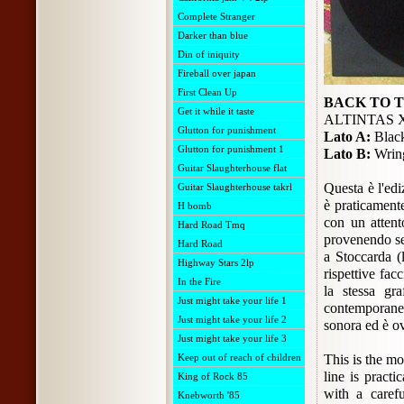
Complete Stranger
Darker than blue
Din of iniquity
Fireball over japan
First Clean Up
BACK TO 
Get it while it taste
ALTINTAS 
Glutton for punishment
Lato A:
Black
Glutton for punishment 1
Lato B:
Wring
Guitar Slaughterhouse flat
Questa è l'edi
Guitar Slaughterhouse takrl
è praticamente
H bomb
con un attent
Hard Road Tmq
provenendo se
Hard Road
a Stoccarda (l
Highway Stars 2lp
rispettive fac
In the Fire
la stessa gr
Just might take your life 1
contemporanea
Just might take your life 2
sonora ed è ov
Just might take your life 3
Keep out of reach of children
This is the mo
line is practi
King of Rock 85
with a carefu
Knebworth '85