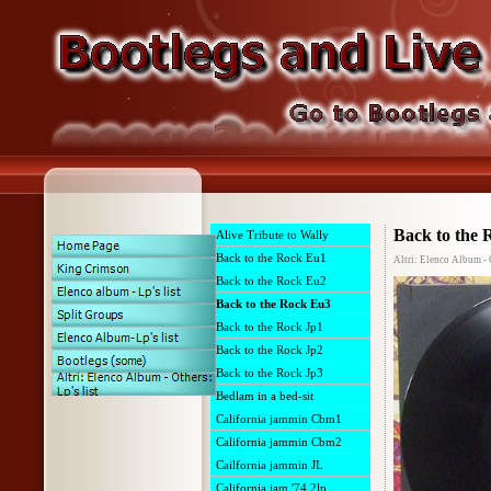
Back to the
Alive Tribute to Wally
Back to the Rock Eu1
Altri: Elenco Album - 
Back to the Rock Eu2
Back to the Rock Eu3
Back to the Rock Jp1
Back to the Rock Jp2
Back to the Rock Jp3
Bedlam in a bed-sit
California jammin Cbm1
California jammin Cbm2
Cailfornia jammin JL
California jam '74 2lp