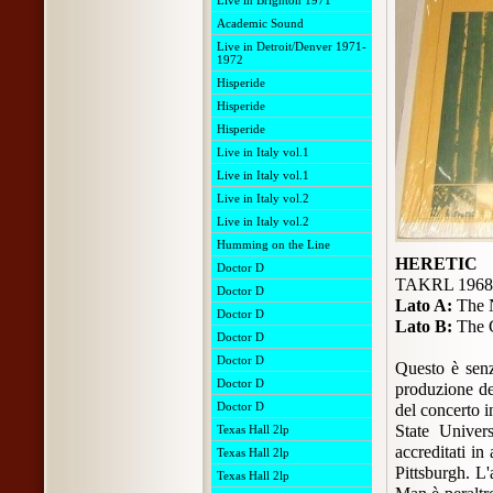
Live in Brighton 1971
Academic Sound
Live in Detroit/Denver 1971-
1972
Hisperide
Hisperide
Hisperide
Live in Italy vol.1
Live in Italy vol.1
Live in Italy vol.2
Live in Italy vol.2
Humming on the Line
HERETIC
Doctor D
TAKRL 1968
Doctor D
Lato A:
The N
Doctor D
Lato B:
The G
Doctor D
Doctor D
Questo è senz
Doctor D
produzione de
Doctor D
del concerto i
State Univers
Texas Hall 2lp
accreditati in
Texas Hall 2lp
Pittsburgh. L'
Texas Hall 2lp