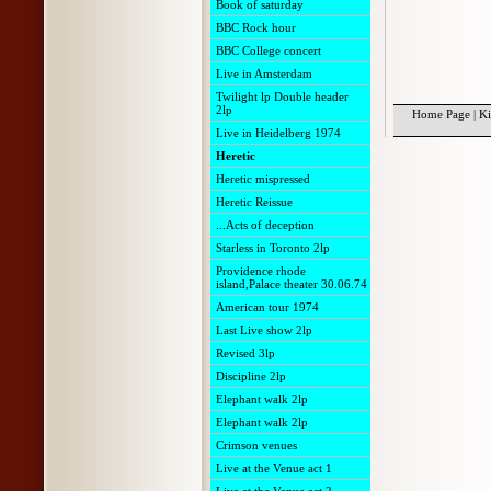
Book of saturday
BBC Rock hour
BBC College concert
Live in Amsterdam
Twilight lp Double header
2lp
Home Page
|
Ki
Live in Heidelberg 1974
Heretic
Heretic mispressed
Heretic Reissue
...Acts of deception
Starless in Toronto 2lp
Providence rhode
island,Palace theater 30.06.74
American tour 1974
Last Live show 2lp
Revised 3lp
Discipline 2lp
Elephant walk 2lp
Elephant walk 2lp
Crimson venues
Live at the Venue act 1