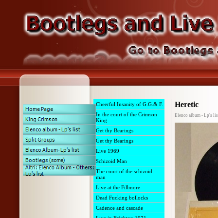
Heretic
Cheerful Insanity of G.G.& F.
In the court of the Crimson
Elenco album - Lp's lis
King
Get thy Bearings
Get thy Bearings
Live 1969
Schizoid Man
The court of the schizoid
man
Live at the Fillmore
Dead Fucking bollocks
Cadence and cascade