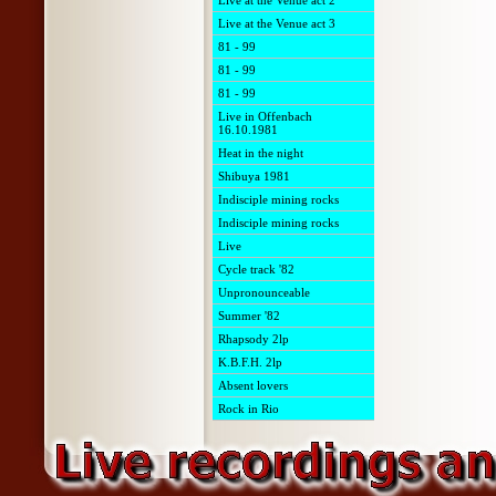
Live at the Venue act 2
Live at the Venue act 3
81 - 99
81 - 99
81 - 99
Live in Offenbach
16.10.1981
Heat in the night
Shibuya 1981
Indisciple mining rocks
Indisciple mining rocks
Live
Cycle track '82
Unpronounceable
Summer '82
Rhapsody 2lp
K.B.F.H. 2lp
Absent lovers
Rock in Rio