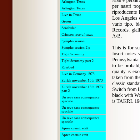
Man è peraltr
Arlington Texas
per nastri tr
Arlington Texas
riproducente l
Live in Texas
Los Angeles c
Groon
vario tipo, b
Senabular
Records, gia
Crimson rose of texas
A/B.
Sympho session
This is for 
Sympho session 2lp
Insert notes 
Tight Scrummy
Pennsylvania 
Tight Scrummy part 2
to be probabl
Rosebud
quality is ex
Live in Germany 1973
taken from the
Zurich november 15th 1973
classic stand
Zurich november 15th 1973
Switch from L
part 2
black with Wo
Un reve sans consequence
is TAKRL 19
speciale
Un reve sans consequence
speciale
Un reve sans consequence
speciale
Apree cosmic etait
Apree cosmic etait