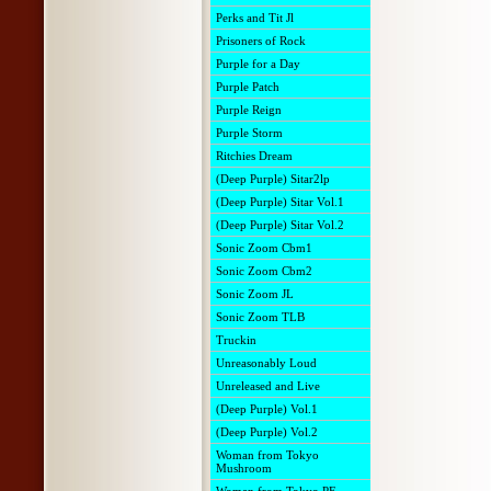
Perks and Tit Jl
Prisoners of Rock
Purple for a Day
Purple Patch
Purple Reign
Purple Storm
Ritchies Dream
(Deep Purple) Sitar2lp
(Deep Purple) Sitar Vol.1
(Deep Purple) Sitar Vol.2
Sonic Zoom Cbm1
Sonic Zoom Cbm2
Sonic Zoom JL
Sonic Zoom TLB
Truckin
Unreasonably Loud
Unreleased and Live
(Deep Purple) Vol.1
(Deep Purple) Vol.2
Woman from Tokyo
Mushroom