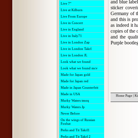
and blue label
Live 7"
sticker cover
Live at Kilburn
Germany of th
Live From Europe
and this is pr
Live in Concert
as indeed it h
Live in England
copies of the 
Live in Italy71
and the quali
Purple bootle
Live in London Zap
Live in London Takrl
Live in London JL
Look what we found
Look what we found mcv
Made for Japan gold
Made for Japan red
Made in Japan Counterfeit
Made in USA
Home Page
|
Ki
Murky Waters tmoq
Murky Waters Jp
Never Before
On the wings of Russian
Foxbat
Perks and Tit Takrl1
Perks and Tit Takrl 2