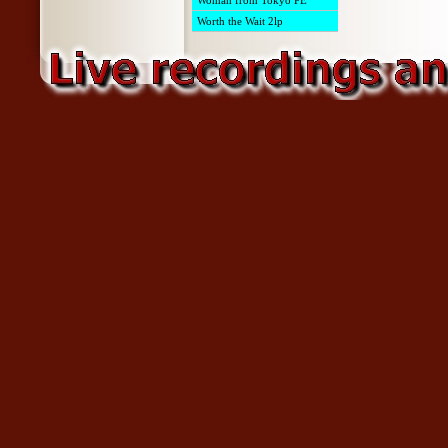
Woman from Tokyo PE
Worth the Wait 2lp