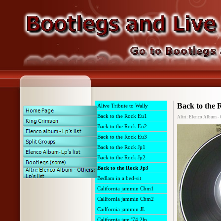
Back to the 
Alive Tribute to Wally
Back to the Rock Eu1
Altri: Elenco Album - 
Back to the Rock Eu2
Back to the Rock Eu3
Back to the Rock Jp1
Back to the Rock Jp2
Back to the Rock Jp3
Bedlam in a bed-sit
California jammin Cbm1
California jammin Cbm2
Cailfornia jammin JL
California jam '74 2lp