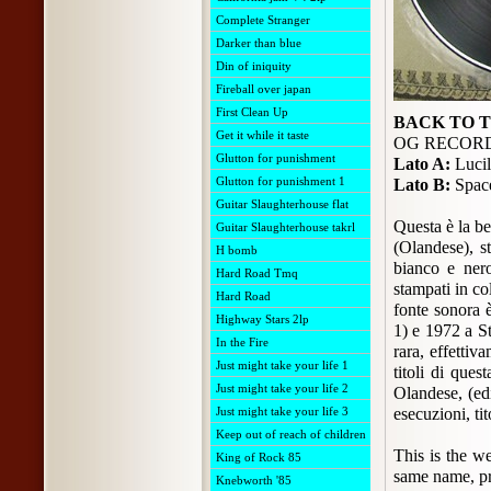
Complete Stranger
Darker than blue
Din of iniquity
Fireball over japan
First Clean Up
BACK TO 
Get it while it taste
OG RECORDS
Glutton for punishment
Lato A:
Lucil
Glutton for punishment 1
Lato B:
Space
Guitar Slaughterhouse flat
Questa è la b
Guitar Slaughterhouse takrl
(Olandese), s
H bomb
bianco e nero
Hard Road Tmq
stampati in co
Hard Road
fonte sonora 
Highway Stars 2lp
1) e 1972 a S
In the Fire
rara, effettiv
Just might take your life 1
titoli di ques
Just might take your life 2
Olandese, (edi
Just might take your life 3
esecuzioni, ti
Keep out of reach of children
This is the w
King of Rock 85
same name, pr
Knebworth '85