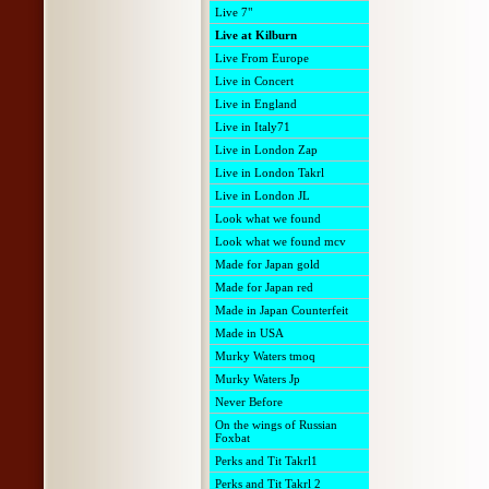
Live 7"
Live at Kilburn
Live From Europe
Live in Concert
Live in England
Live in Italy71
Live in London Zap
Live in London Takrl
Live in London JL
Look what we found
Look what we found mcv
Made for Japan gold
Made for Japan red
Made in Japan Counterfeit
Made in USA
Murky Waters tmoq
Murky Waters Jp
Never Before
On the wings of Russian
Foxbat
Perks and Tit Takrl1
Perks and Tit Takrl 2