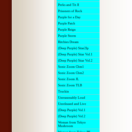
Perks and Tit Jl
Prisoners of Rock
Purple for a Day
Purple Patch
Purple Reign
Purple Storm
Ritchies Dream
(Deep Purple) Sitar2lp
(Deep Purple) Sitar Vol.1
(Deep Purple) Sitar Vol.2
Sonic Zoom Cbm1
Sonic Zoom Cbm2
Sonic Zoom JL
Sonic Zoom TLB
Truckin
Unreasonably Loud
Unreleased and Live
(Deep Purple) Vol.1
(Deep Purple) Vol.2
Woman from Tokyo
Mushroom