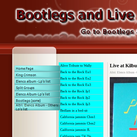
Live at Kilb
Alive Tribute to Wally
Back to the Rock Eu1
Altri: Elenco Album - 
Back to the Rock Eu2
Back to the Rock Eu3
Back to the Rock Jp1
Back to the Rock Jp2
Back to the Rock Jp3
Bedlam in a bed-sit
California jammin Cbm1
California jammin Cbm2
Cailfornia jammin JL
California jam '74 2lp