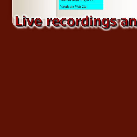
Woman from Tokyo PE
Worth the Wait 2lp