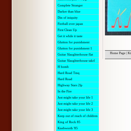
Complete Stranger
Darker than blue
Din of iniquity
Fireball over japan
First Clean Up
Get it while it taste
Glutton for punishment
Glutton for punishment 1
Home Page
|
Ki
Guitar Slaughterhouse flat
Guitar Slaughterhouse takrl
H bomb
Hard Road Tmq
Hard Road
Highway Stars 2lp
In the Fire
Just might take your life 1
Just might take your life 2
Just might take your life 3
Keep out of reach of children
King of Rock 85
Knebworth '85